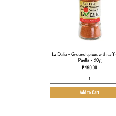
La Dalia - Ground spices with saff
Quick View
Paella - 60g
Price
₱490.00
Add to Cart