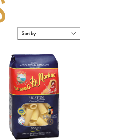
S
Sort by