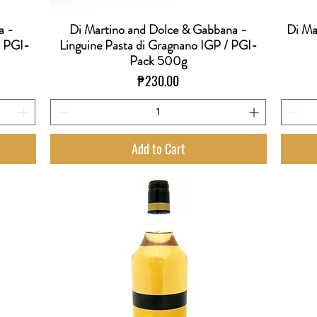
a -
Di Martino and Dolce & Gabbana -
Di Ma
Quick View
/ PGI-
Linguine Pasta di Gragnano IGP / PGI-
Pack 500g
Price
₱230.00
Add to Cart