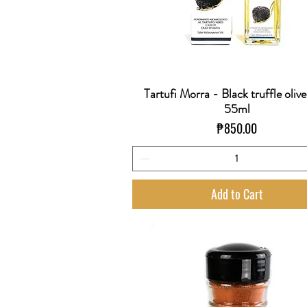
Tartufi Morra - Black truffle olive
Quick View
55ml
Price
₱850.00
Add to Cart