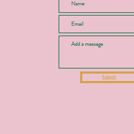
Submit