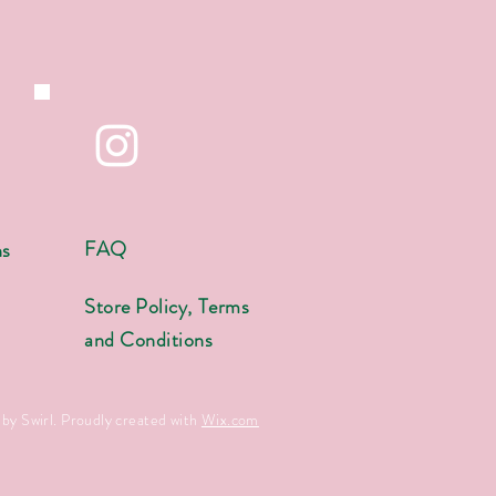
FAQ
ns
s
Store Policy, Terms
and Conditions
by Swirl. Proudly created with
Wix.com