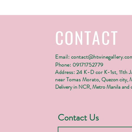
CONTACT
Email:
contact@htwinegallery.co
Phone: 09171752779
Address: 24 K-D cor K-1st, 11th 
near Tomas Morato,
Quezon city, 
Delivery in NCR, Metro Manila and c
Contact Us