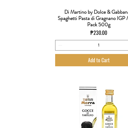
Di Martino by Dolce & Gabban
Quick View
Spaghetti Pasta di Gragnano IGP 
Pack 500g
Price
₱230.00
Add to Cart