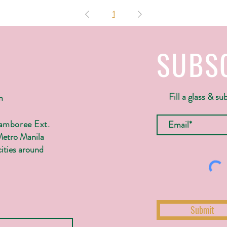
1
SUBS
Fill a glass & su
m
Jamboree Ext.
Metro Manila
ities around
Submit