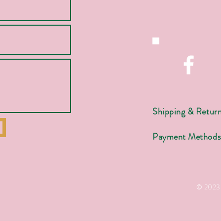
Shipping & Retur
Payment Method
© 2023 