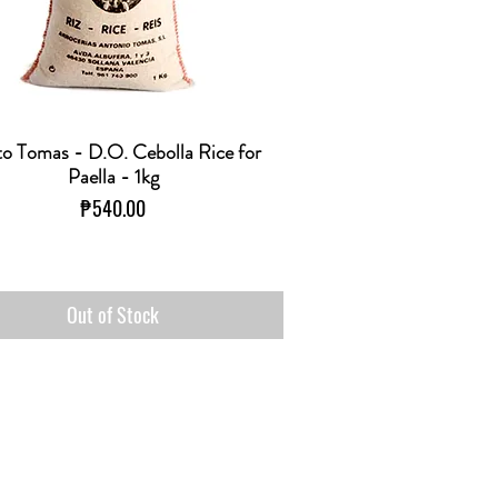
o Tomas - D.O. Cebolla Rice for
Quick View
Paella - 1kg
Price
₱540.00
Out of Stock