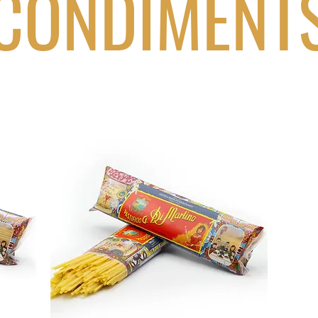
CONDIMENT