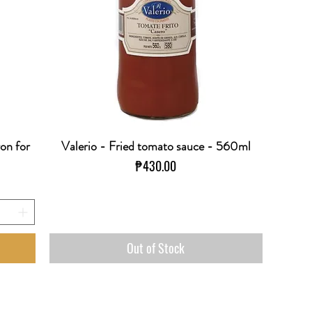
ron for
Valerio - Fried tomato sauce - 560ml
Quick View
Price
₱430.00
Out of Stock