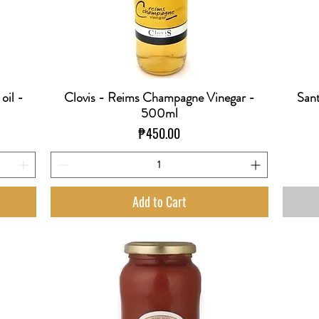
 oil -
Clovis - Reims Champagne Vinegar -
Sant
Quick View
500ml
Price
₱450.00
Add to Cart