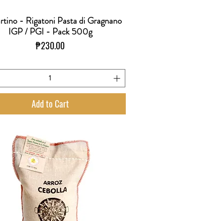
rtino - Rigatoni Pasta di Gragnano
Quick View
IGP / PGI - Pack 500g
Price
₱230.00
Add to Cart