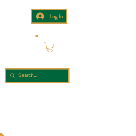
Log In