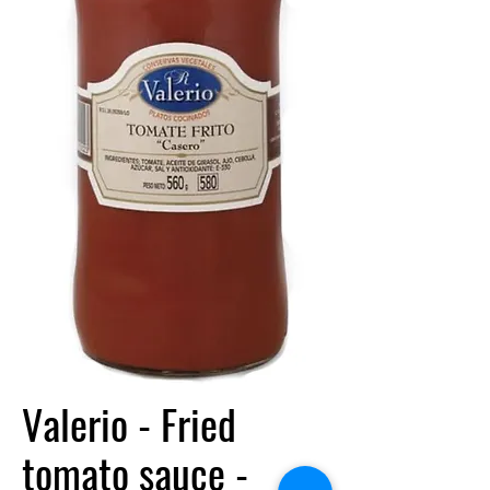
Valerio - Fried
tomato sauce -