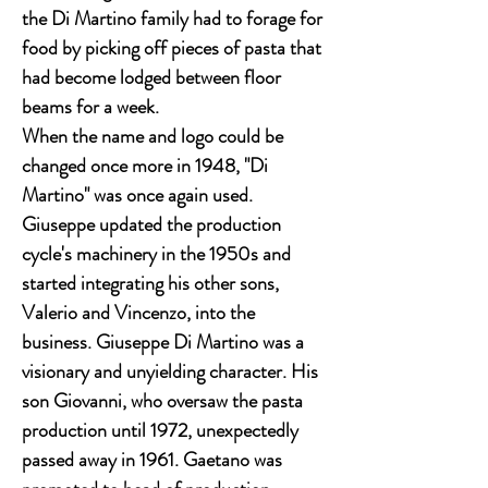
the Di Martino family had to forage for
food by picking off pieces of pasta that
had become lodged between floor
beams for a week.
When the name and logo could be
changed once more in 1948, "Di
Martino" was once again used.
Giuseppe updated the production
cycle's machinery in the 1950s and
started integrating his other sons,
Valerio and Vincenzo, into the
business. Giuseppe Di Martino was a
visionary and unyielding character. His
son Giovanni, who oversaw the pasta
production until 1972, unexpectedly
passed away in 1961. Gaetano was