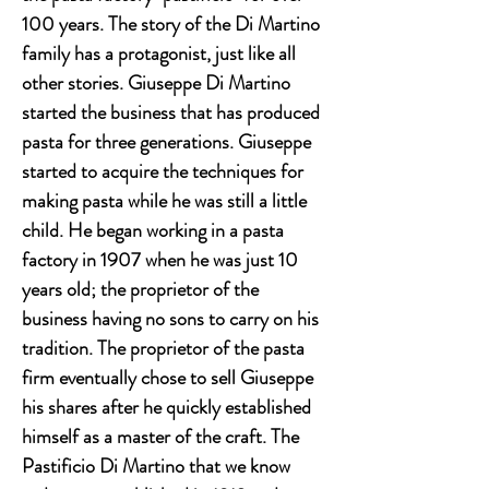
100 years. The story of the Di Martino
family has a protagonist, just like all
other stories. Giuseppe Di Martino
started the business that has produced
pasta for three generations. Giuseppe
started to acquire the techniques for
making pasta while he was still a little
child. He began working in a pasta
factory in 1907 when he was just 10
years old; the proprietor of the
business having no sons to carry on his
tradition. The proprietor of the pasta
firm eventually chose to sell Giuseppe
his shares after he quickly established
himself as a master of the craft. The
Pastificio Di Martino that we know