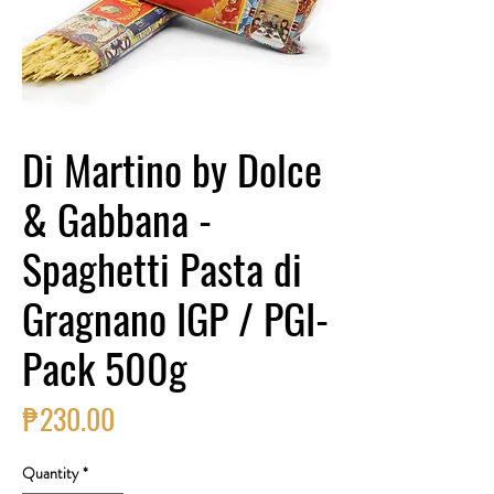
Di Martino by Dolce
& Gabbana -
Spaghetti Pasta di
Gragnano IGP / PGI-
Pack 500g
Price
₱230.00
Quantity
*