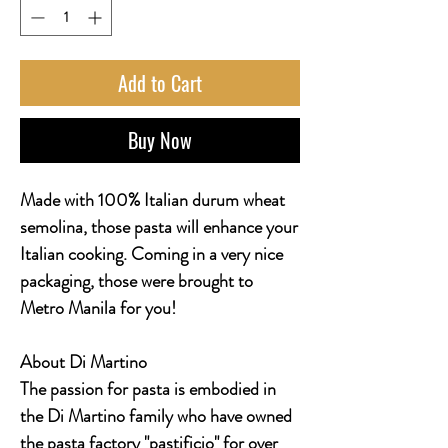
Add to Cart
Buy Now
Made with 100% Italian durum wheat
semolina, those pasta will enhance your
Italian cooking. Coming in a very nice
packaging, those were brought to
Metro Manila for you!
About Di Martino
The passion for pasta is embodied in
the Di Martino family who have owned
the pasta factory "pastificio" for over