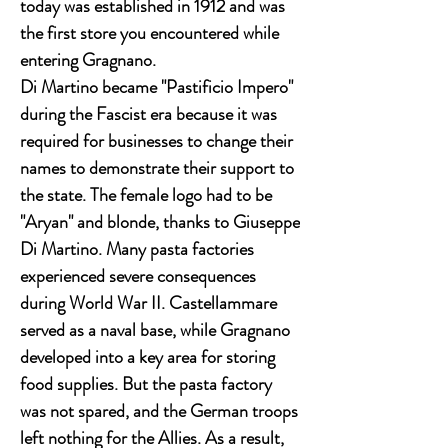
today was established in 1912 and was
the first store you encountered while
entering Gragnano.
Di Martino became "Pastificio Impero"
during the Fascist era because it was
required for businesses to change their
names to demonstrate their support to
the state. The female logo had to be
"Aryan" and blonde, thanks to Giuseppe
Di Martino. Many pasta factories
experienced severe consequences
during World War II. Castellammare
served as a naval base, while Gragnano
developed into a key area for storing
food supplies. But the pasta factory
was not spared, and the German troops
left nothing for the Allies. As a result,