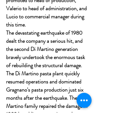
promoted to head of production,
Valerio to head of administration, and
Lucio to commercial manager during
this time.
The devastating earthquake of 1980
dealt the company a serious hit, and
the second Di Martino generation
bravely undertook the enormous task
of rebuilding the structural damage.
The Di Martino pasta plant quickly
resumed operations and dominated
Gragnano's pasta production just six
months after the earthquake. The Di
Martino family repaired the damage in
1983 by adding a new wing to the pasta
business by spending far more than
their means could support. After