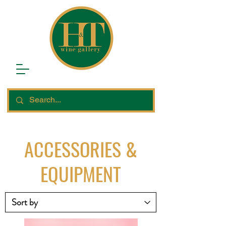
ACCESSORIES &
EQUIPMENT