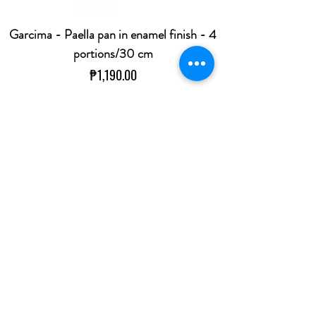
Garcima - Paella pan in enamel finish - 4
portions/30 cm
Price
₱1,190.00
Out of Stock
Koala Professional Corkscrew