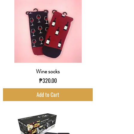
Wine socks
Price
₱320.00
Add to Cart