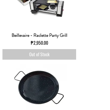
Beillevaire - Raclette Party Grill
Price
₱2,950.00
Out of Stock