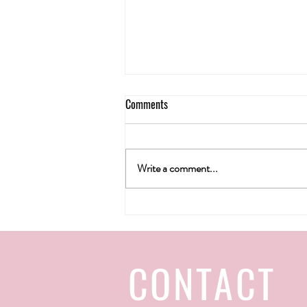
Comments
Write a comment...
H&T wine gallery's Christmas 2022
CONTACT