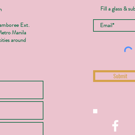
Fill a glass & su
m
Jamboree Ext.
Metro Manila
ities around
Submit