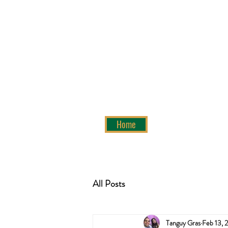
Home
All Posts
Tanguy Gras
Feb 13, 