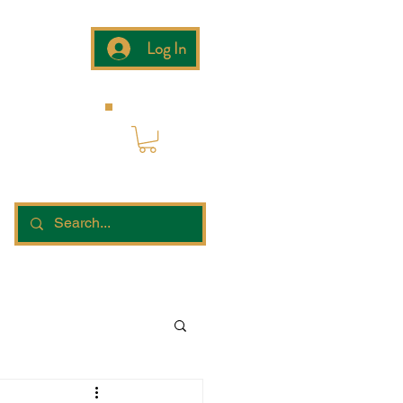
Log In