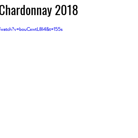
, Chardonnay 2018
m/watch?v=bouCxwtL8I4&t=155s