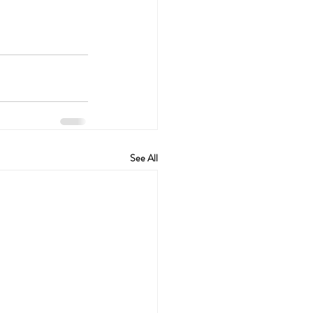
See All