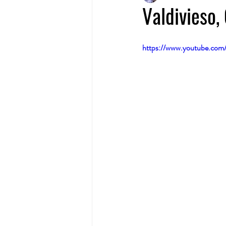
Valdivieso
https://www.youtube.co