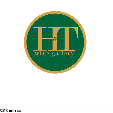
2021
0 min read