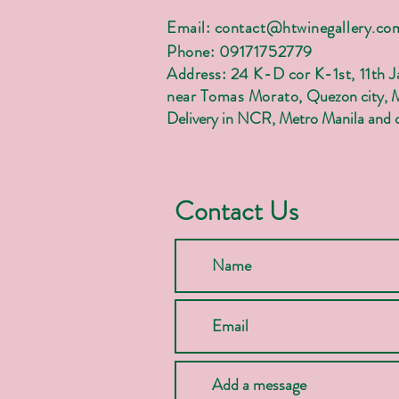
Email:
contact@htwinegallery.co
Phone: 09171752779
Address: 24 K-D cor K-1st, 11th 
near Tomas Morato,
Quezon city, 
Delivery in NCR, Metro Manila and c
Contact Us