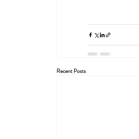
Recent Posts