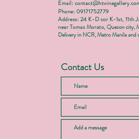
Email:
contact@htwinegallery.co
Phone: 09171752779
Address: 24 K-D cor K-1st, 11th 
near Tomas Morato,
Quezon city, 
Delivery in NCR, Metro Manila and c
Contact Us