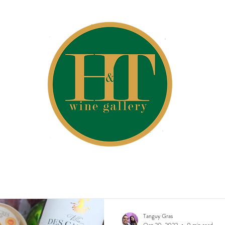
Tanguy Gras