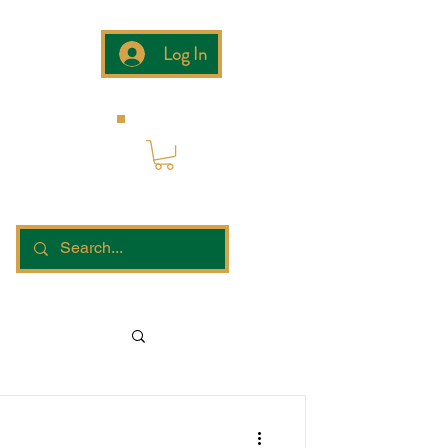
Log In