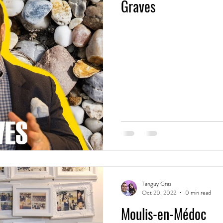
Graves
Tanguy Gras
Oct 20, 2022
0 min read
Moulis-en-Médoc