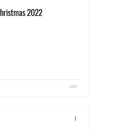
Christmas 2022