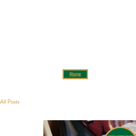
Home
All Posts