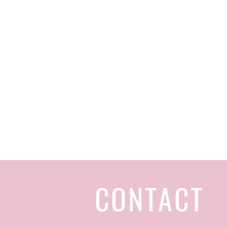
CONTACT