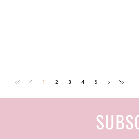
1
2
3
4
5
SUBS