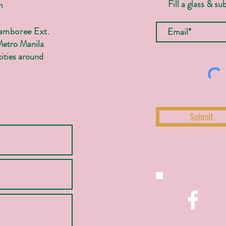
Fill a glass & su
m
Jamboree Ext.
Metro Manila
ities around
Submit