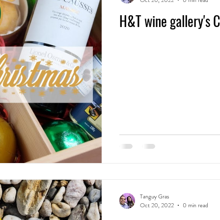
Oct 20, 2022
0 min read
H&T wine gallery's 
Tanguy Gras
Oct 20, 2022
0 min read