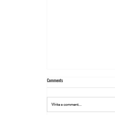
Comments
Write a comment...