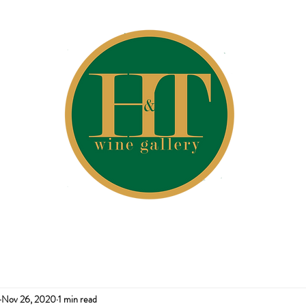
Nov 26, 2020
1 min read