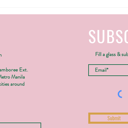
SUBS
Fill a glass & su
m
Jamboree Ext.
Metro Manila
ities around
Submit