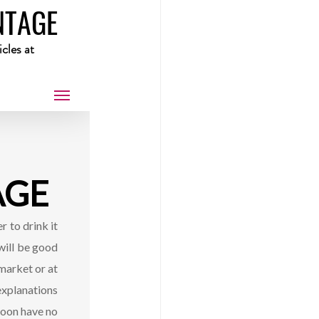
NTAGE
cles at 