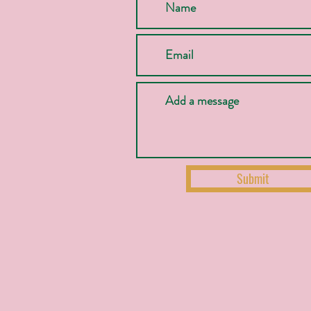
Submit