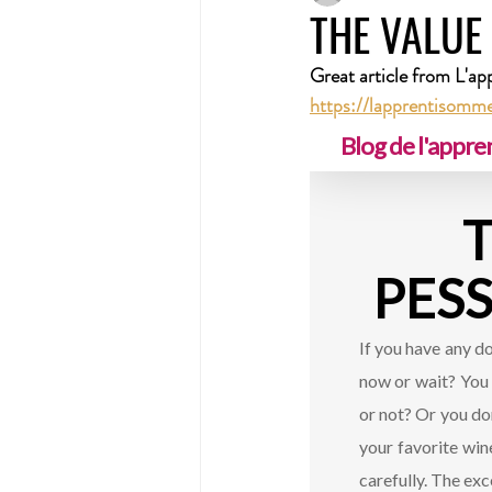
THE VALUE
Great article from L'ap
https://lapprentisommel