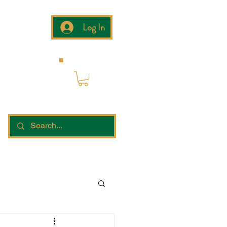
Log In