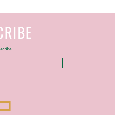
CRIBE
bscribe