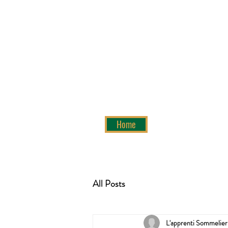
Home
All Posts
L'apprenti Sommelier