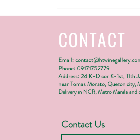
H&T wine gallery's Christmas 2022
CONTACT
Email:
contact@htwinegallery.co
Phone: 09171752779
Address: 24 K-D cor K-1st, 11th 
near Tomas Morato,
Quezon city, 
Delivery in NCR, Metro Manila and c
Contact Us