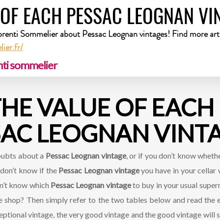
 OF EACH PESSAC LEOGNAN VI
prenti Sommelier about Pessac Leognan vintages! Find more arti
ier.fr/