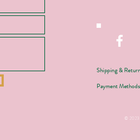
Shipping & Retur
Payment Method
© 2023 