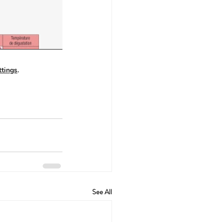
See All