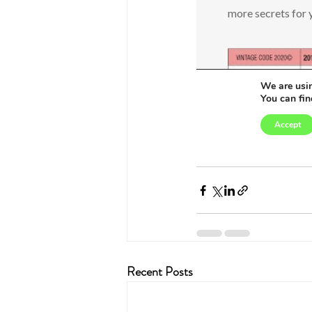
Recent Posts