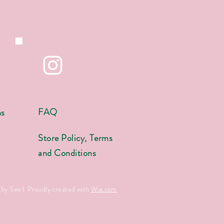
FAQ
ns
s
Store Policy, Terms
and Conditions
by Swirl. Proudly created with
Wix.com