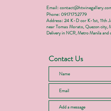
Email:
contact@htwinegallery.co
Phone: 09171752779
Address: 24 K-D cor K-1st, 11th 
near Tomas Morato,
Quezon city, 
Delivery in NCR, Metro Manila and c
Contact Us