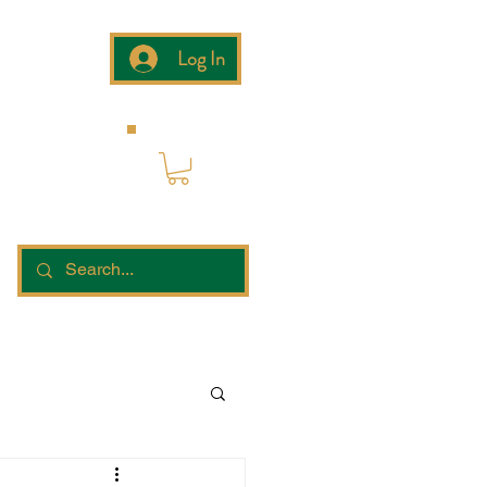
Log In