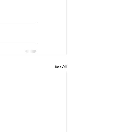
See All