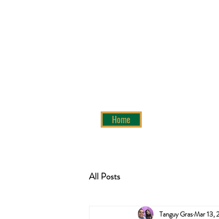
Home
All Posts
Tanguy Gras
Mar 13, 