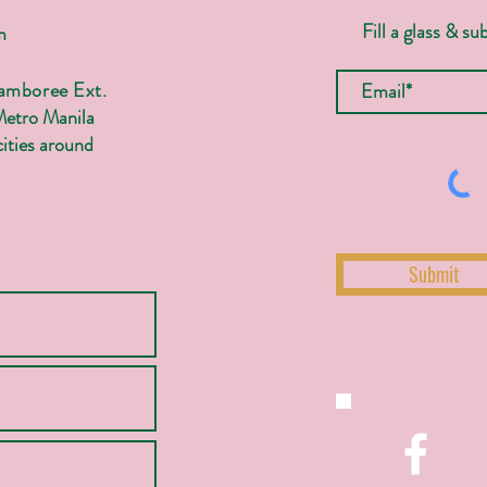
Fill a glass & su
m
Jamboree Ext.
Metro Manila
ities around
Submit