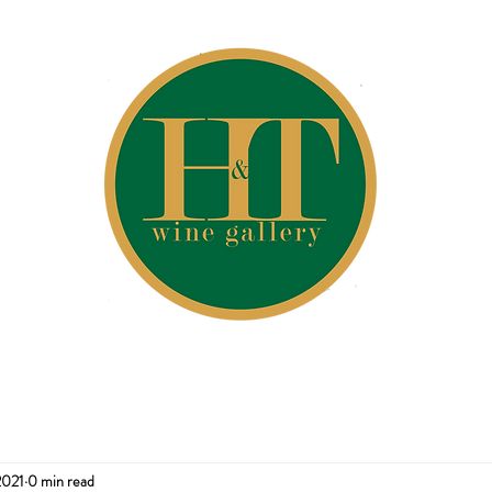
2021
0 min read