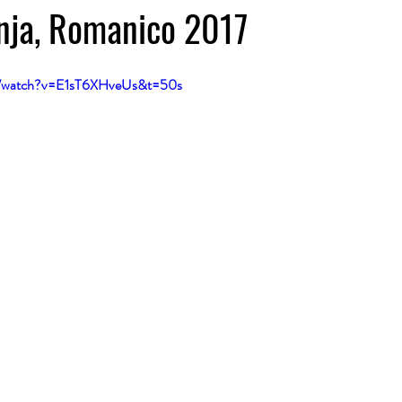
nja, Romanico 2017
m/watch?v=E1sT6XHveUs&t=50s