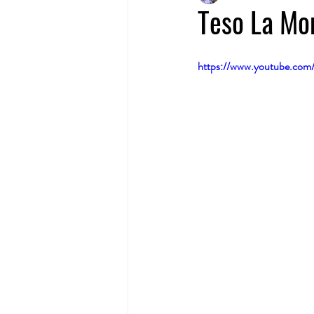
Teso La Mo
https://www.youtube.co