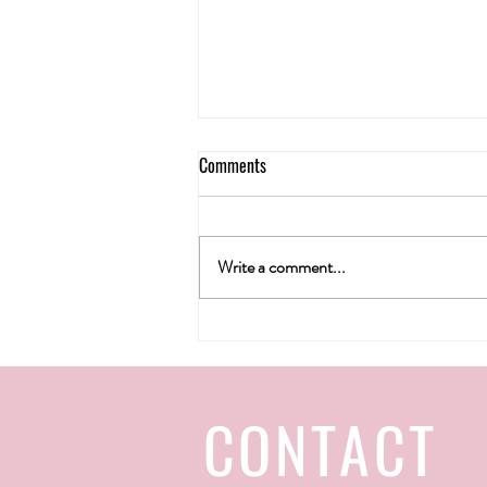
Comments
Write a comment...
H&T wine gallery's Christmas 2022
CONTACT