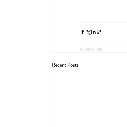
Recent Posts