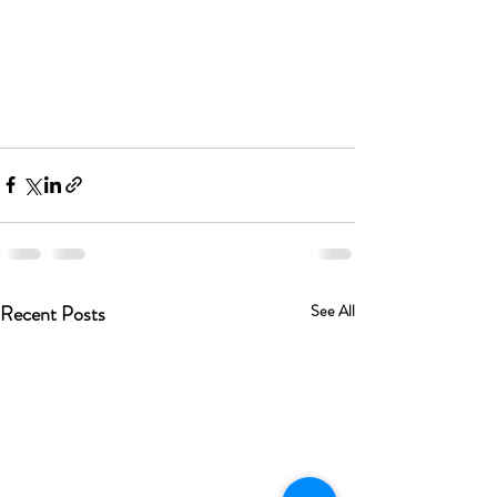
Recent Posts
See All