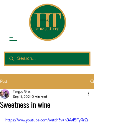
Post
Tanguy Gras
Sep 11, 2021
0 min read
Sweetness in wine
https://www.youtube.com/watch?v=n3A45FyRrZs