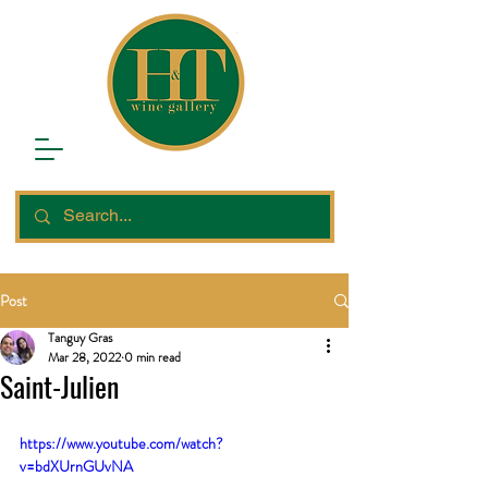
Post
Tanguy Gras
Mar 28, 2022
0 min read
Saint-Julien
https://www.youtube.com/watch?
v=bdXUrnGUvNA