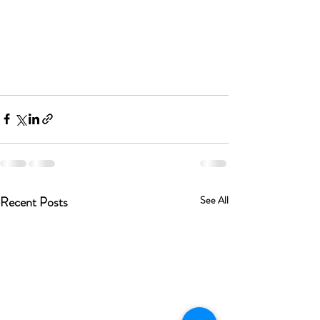
Recent Posts
See All