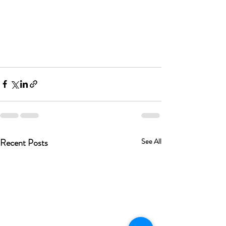
Recent Posts
See All