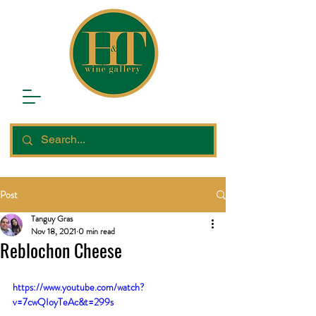
Post
Tanguy Gras
Nov 18, 2021
0 min read
Reblochon Cheese
https://www.youtube.com/watch?
v=7cwQIoyTeAc&t=299s