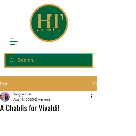
Post
Tanguy Gras
Aug 16, 2020
2 min read
A Chablis for Vivaldi!