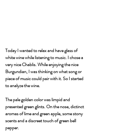
Today I wanted to relax and have glass of 
white wine while listening to music. I chose a 
very nice Chablis. While enjoying the nice 
Burgundian, I was thinking on what song or 
piece of music could pair with it. So I started 
to analyze the wine.
The pale golden color was limpid and 
presented green glints. On the nose, dictinct 
aromas of lime and green apple, some stony 
scents and a discreet touch of green bell 
pepper.