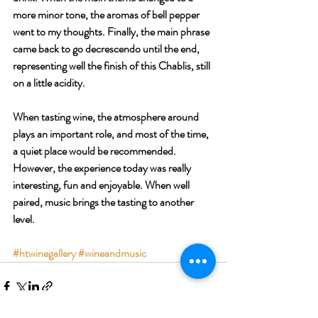
more minor tone, the aromas of bell pepper 
went to my thoughts. Finally, the main phrase 
came back to go decrescendo until the end, 
representing well the finish of this Chablis, still 
on a little acidity.
When tasting wine, the atmosphere around 
plays an important role, and most of the time, 
a quiet place would be recommended. 
However, the experience today was really 
interesting, fun and enjoyable. When well 
paired, music brings the tasting to another 
level.
#htwinegallery
#wineandmusic