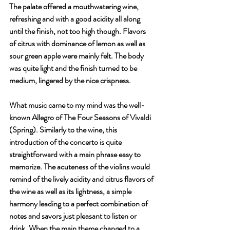
The palate offered a mouthwatering wine, 
refreshing and with a good acidity all along 
until the finish, not too high though. Flavors 
of citrus with dominance of lemon as well as 
sour green apple were mainly felt. The body 
was quite light and the finish turned to be 
medium, lingered by the nice crispness.
What music came to my mind was the well-
known Allegro of The Four Seasons of Vivaldi 
(Spring). Similarly to the wine, this 
introduction of the concerto is quite 
straightforward with a main phrase easy to 
memorize. The acuteness of the violins would 
remind of the lively acidity and citrus flavors of 
the wine as well as its lightness, a simple 
harmony leading to a perfect combination of 
notes and savors just pleasant to listen or 
drink. When the main theme changed to a 