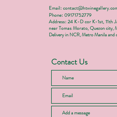
Email:
contact@htwinegallery.co
Phone: 09171752779
Address: 24 K-D cor K-1st, 11th 
near Tomas Morato,
Quezon city, 
Delivery in NCR, Metro Manila and c
Contact Us