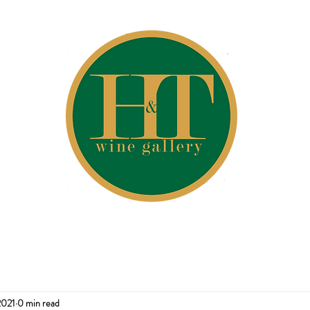
2021
0 min read