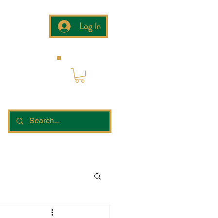
Log In