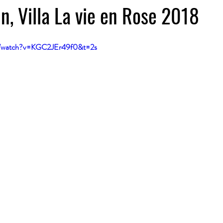
n, Villa La vie en Rose 2018
m/watch?v=KGC2JEr49f0&t=2s