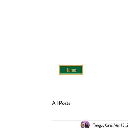
Home
All Posts
Tanguy Gras
Mar 13, 