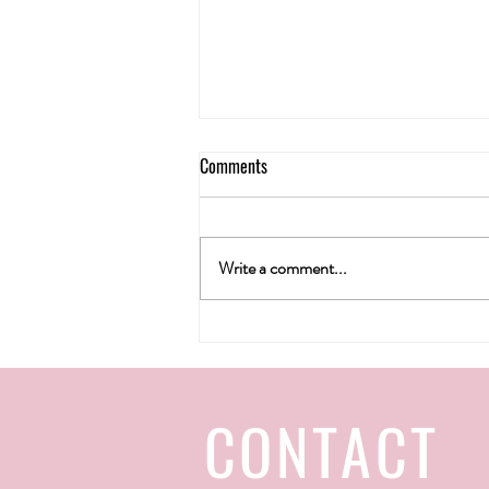
Comments
Write a comment...
H&T wine gallery's Christmas 2022
CONTACT