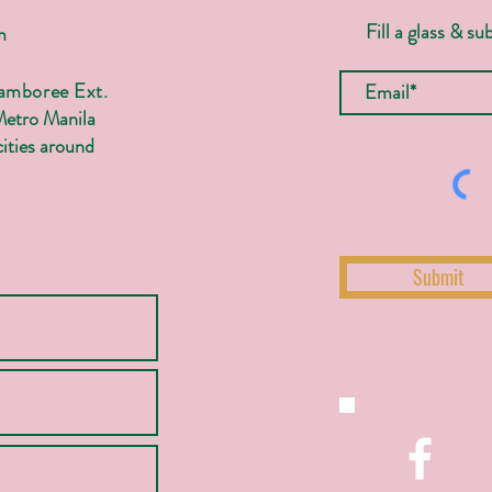
Fill a glass & su
m
Jamboree Ext.
Metro Manila
ities around
Submit