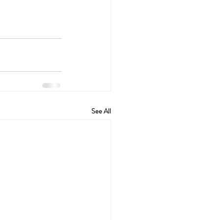
See All