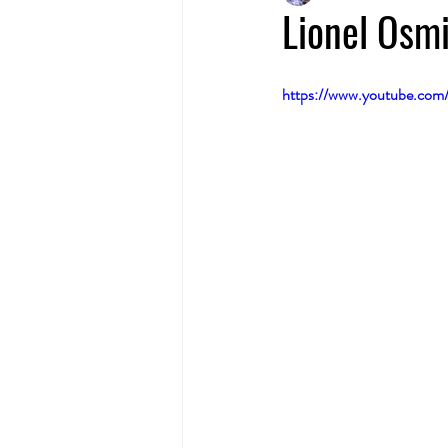
Lionel Osmi
https://www.youtube.co