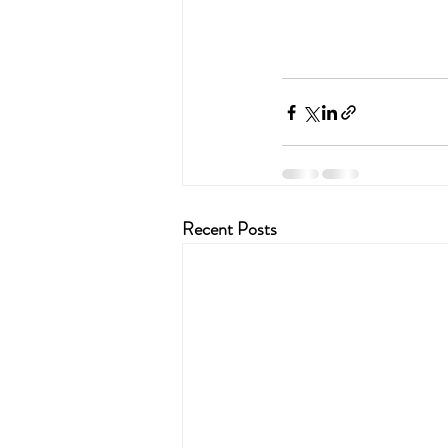
Recent Posts