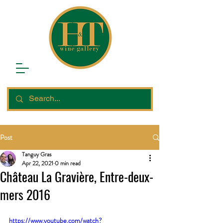
Post
Tanguy Gras
Apr 22, 2021
0 min read
Château La Gravière, Entre-deux-
mers 2016
https://www.youtube.com/watch?