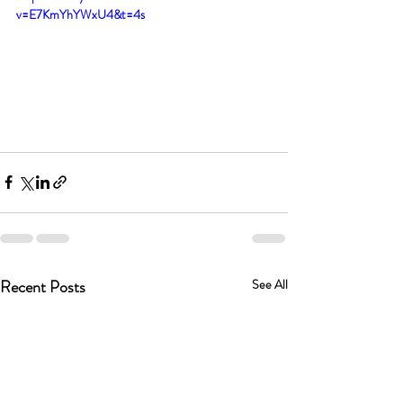
v=E7KmYhYWxU4&t=4s
Recent Posts
See All