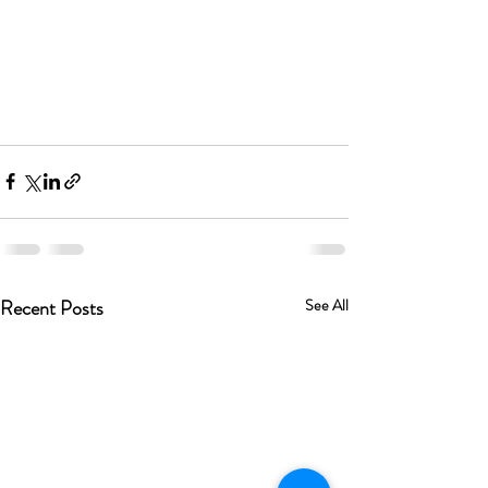
Recent Posts
See All