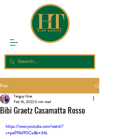
Post
Tanguy Gras
Feb 16, 2022
0 min read
Bibi Graetz Casamatta Rosso
https://www.youtube.com/watch?
v=pa99fxPl0Cw&t=34s