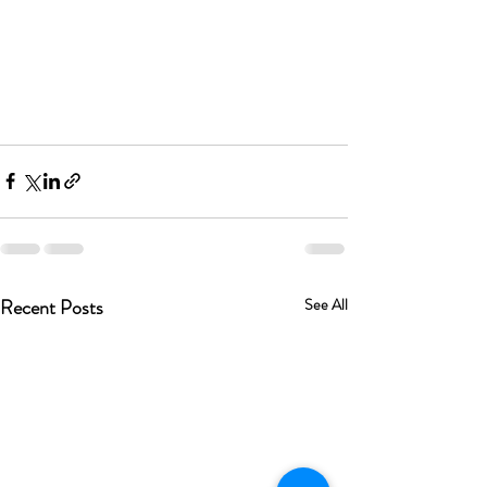
Recent Posts
See All