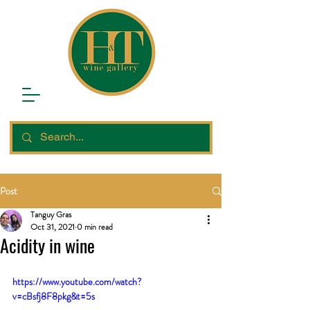
Post
Tanguy Gras
Oct 31, 2021
0 min read
Acidity in wine
https://www.youtube.com/watch?
v=cBsfj8F8pkg&t=5s