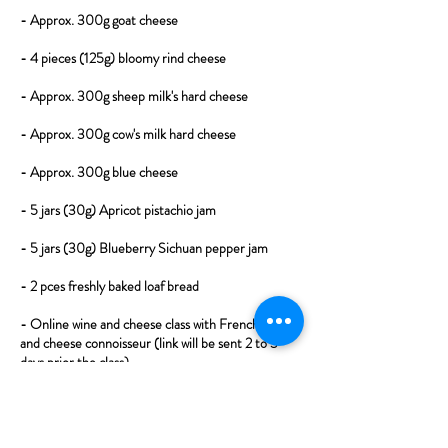
- Approx. 300g goat cheese
- 4 pieces (125g) bloomy rind cheese
- Approx. 300g sheep milk's hard cheese
- Approx. 300g cow's milk hard cheese
- Approx. 300g blue cheese
- 5 jars (30g) Apricot pistachio jam
- 5 jars (30g) Blueberry Sichuan pepper jam
- 2 pces freshly baked loaf bread
- Online wine and cheese class with French wine
and cheese connoisseur (link will be sent 2 to 3
days prior the class).
​Cheese selection may change depending on
availability (for perfect tasting experience the box
will always contain 5 cheeses - 1 goat, 1 bloomy