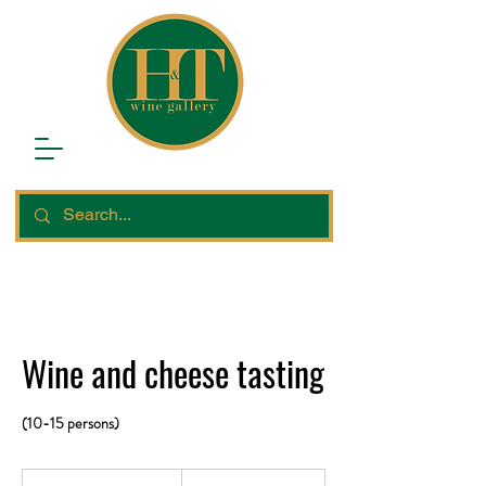
Wine and cheese tasting
(10-15 persons)
12,450