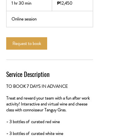
Philippine
1 hr 30 min
1
₱12,450
pesos
h
3
Online session
0
m
i
n
Request to book
Service Description
TO BOOK 7 DAYS IN ADVANCE
Treat and reward your team with a fun after work
activity! Interactive and virtual wine and cheese
class with connoisseur Tanguy Gras.
- 3 bottles of curated red wine
- 3 bottles of curated white wine