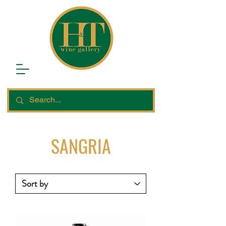
SANGRIA