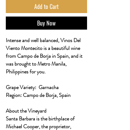
Add to Cart
Buy Now
Intense and well balanced, Vinos Del
Viento Montecito is a beautiful wine
from Campo de Borja in Spain, and it
was brought to Metro Manila,
Philippines for you.
Grape Variety:
Garnacha
Region:
Campo de Borja, Spain
About the Vineyard
Santa Barbara is the birthplace of
Michael Cooper, the proprietor,