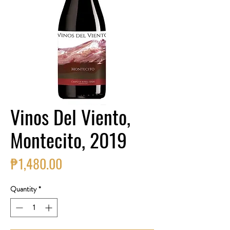
Vinos Del Viento,
Montecito, 2019
Price
₱1,480.00
Quantity
*