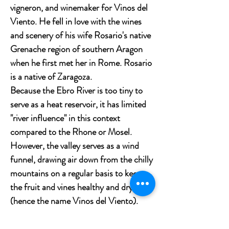
vigneron, and winemaker for Vinos del
Viento. He fell in love with the wines
and scenery of his wife Rosario's native
Grenache region of southern Aragon
when he first met her in Rome. Rosario
is a native of Zaragoza.
Because the Ebro River is too tiny to
serve as a heat reservoir, it has limited
"river influence" in this context
compared to the Rhone or Mosel.
However, the valley serves as a wind
funnel, drawing air down from the chilly
mountains on a regular basis to keep
the fruit and vines healthy and dry
(hence the name Vinos del Viento).
Tasting notes