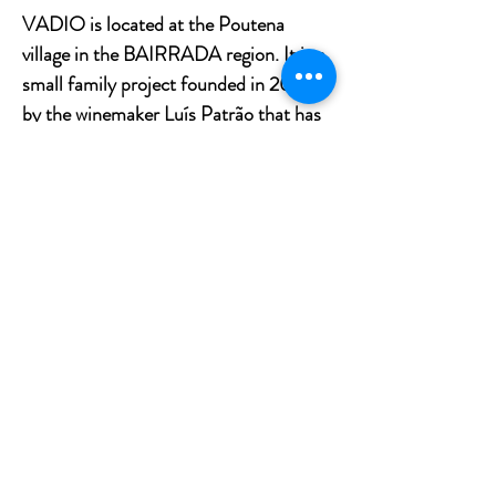
VADIO is located at the Poutena
village in the BAIRRADA region. It is a
small family project founded in 2005
by the winemaker Luís Patrão that has
as an essential element the recovery of
BAIRRADA’s traditional grape
varieties and the production of
authentic DOC BAIRRADA wines.
The wines present a very classic style
that intends to respect the authenticity
of the region and its character, Vadio
Tinto is the perfect example for it.
Grape Variety: Baga
Region: Bairrada, Portugal
Vadio is a small family producer founded in 2005