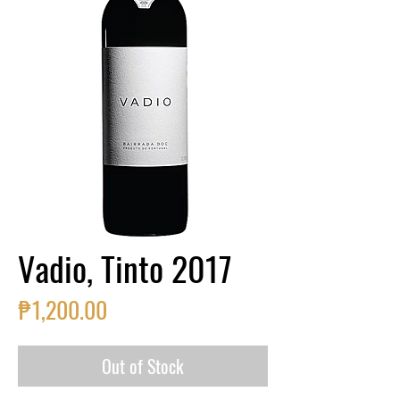
Vadio, Tinto 2017
Price
₱1,200.00
Out of Stock