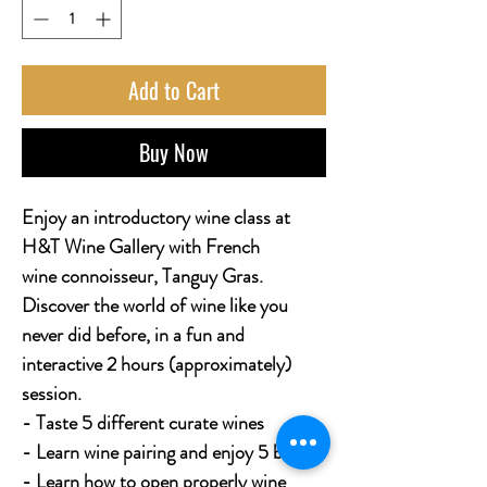
Add to Cart
Buy Now
Enjoy an introductory wine class at
H&T Wine Gallery with French
wine connoisseur, Tanguy Gras.
Discover the world of wine like you
never did before, in a fun and
interactive 2 hours (approximately)
session.
- Taste 5 different curate wines
- Learn wine pairing and enjoy 5 bites
- Learn how to open properly wine