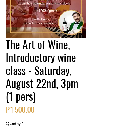
The Art of Wine,
Introductory wine
class - Saturday,
August 22nd, 3pm
(1 pers)
Price
₱1,500.00
Quantity
*