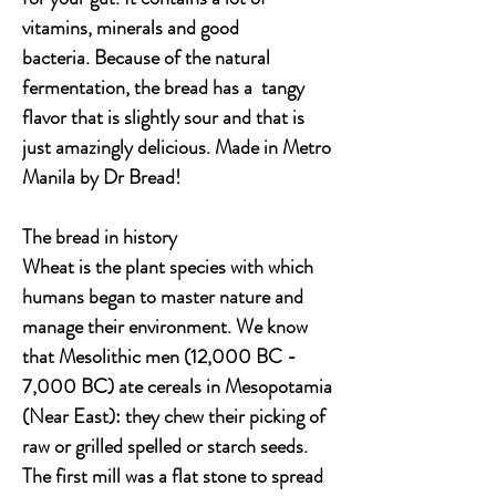
vitamins, minerals and good
bacteria. Because of the natural
fermentation, the bread has a tangy
flavor that is slightly sour and that is
just amazingly delicious. Made in Metro
Manila by Dr Bread!
The bread in history
Wheat is the plant species with which
humans began to master nature and
manage their environment. We know
that Mesolithic men (12,000 BC -
7,000 BC) ate cereals in Mesopotamia
(Near East): they chew their picking of
raw or grilled spelled or starch seeds.
The first mill was a flat stone to spread