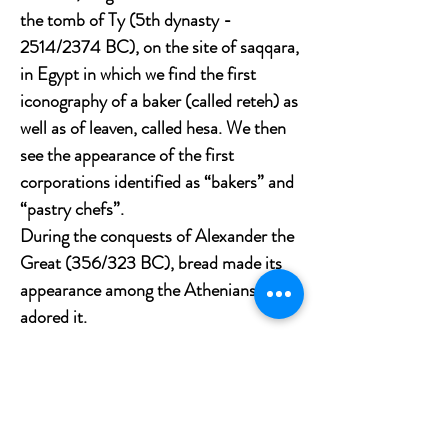
the tomb of Ty (5th dynasty -
2514/2374 BC), on the site of saqqara,
in Egypt in which we find the first
iconography of a baker (called reteh) as
well as of leaven, called hesa. We then
see the appearance of the first
corporations identified as “bakers” and
“pastry chefs”.
During the conquests of Alexander the
Great (356/323 BC), bread made its
appearance among the Athenians who
adored it.
The Greeks ferment the dough by
adding soda or grape juice to it. Their
breads are generally round, but they
also know how to sculpt the dough