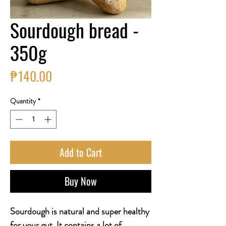
Sourdough bread -
350g
Price
₱140.00
Quantity
*
Add to Cart
Buy Now
Sourdough is natural and super healthy
for your gut. It contains a lot of