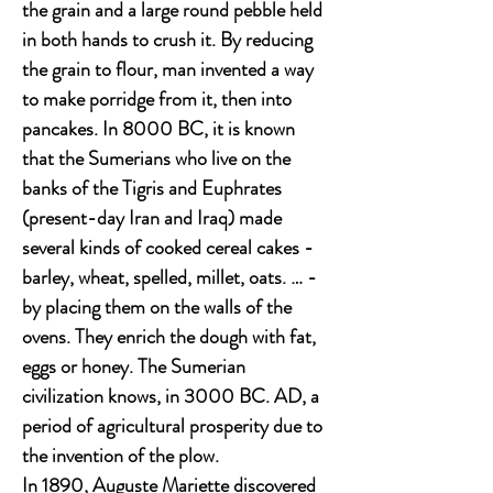
the grain and a large round pebble held
in both hands to crush it. By reducing
the grain to flour, man invented a way
to make porridge from it, then into
pancakes. In 8000 BC, it is known
that the Sumerians who live on the
banks of the Tigris and Euphrates
(present-day Iran and Iraq) made
several kinds of cooked cereal cakes -
barley, wheat, spelled, millet, oats. … -
by placing them on the walls of the
ovens. They enrich the dough with fat,
eggs or honey. The Sumerian
civilization knows, in 3000 BC. AD, a
period of agricultural prosperity due to
the invention of the plow.
In 1890, Auguste Mariette discovered