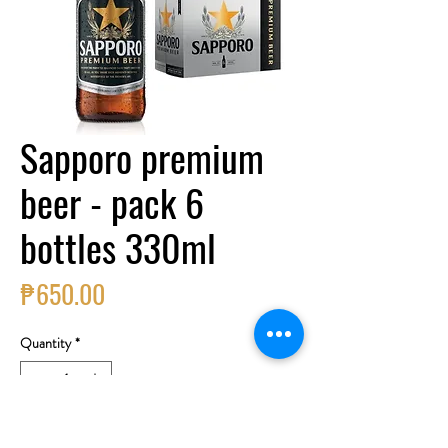
Sapporo premium
beer - pack 6
bottles 330ml
Price
₱650.00
Quantity
*
Add to Cart