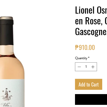
Lionel Osm
en Rose, 
Gascogne
Price
₱910.00
Quantity
*
Add to Cart