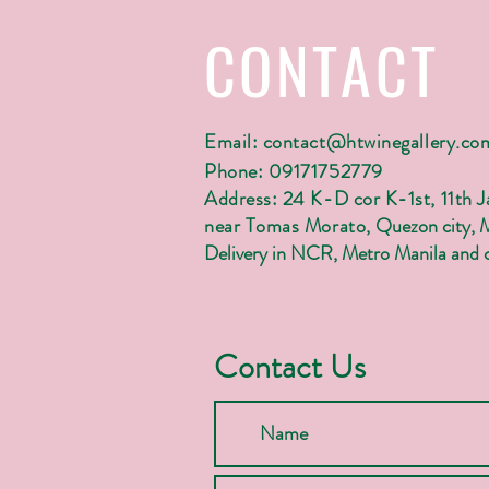
CONTACT
Email:
contact@htwinegallery.co
Phone: 09171752779
Address: 24 K-D cor K-1st, 11th 
near Tomas Morato,
Quezon city, 
Delivery in NCR, Metro Manila and c
Contact Us