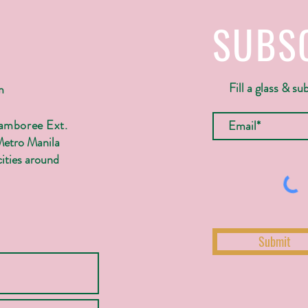
SUBS
Fill a glass & su
m
Jamboree Ext.
Metro Manila
ities around
Submit