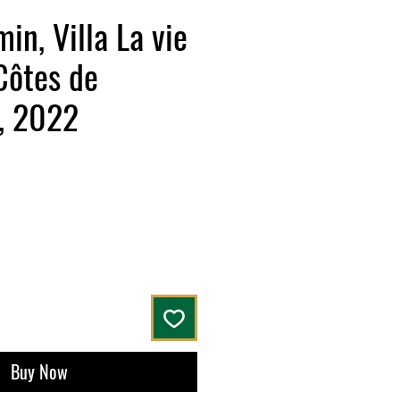
in, Villa La vie
Côtes de
, 2022
Buy Now