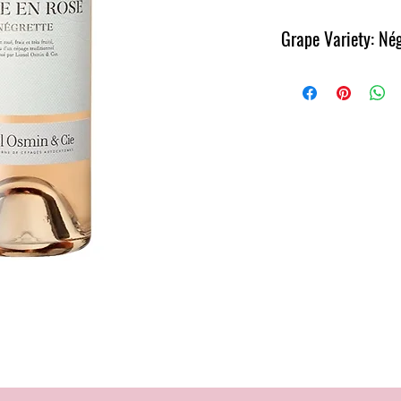
Grape Variety: Nég
Region: Côtes de Gasco
Pale rose wine with fres
Full and refreshing on th
bringing out the very pl
first impression on the n
make you see the world t
Rose” as we sing in Franc
but also great to enjoy