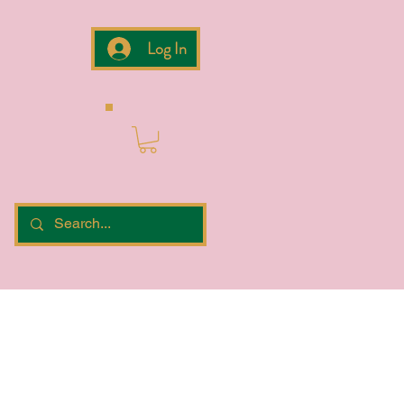
Log In