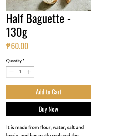
Half Baguette -
130g
Price
₱60.00
Quantity
*
Add to Cart
Buy Now
It is made from flour, water, salt and
levain, and has partly replaced the