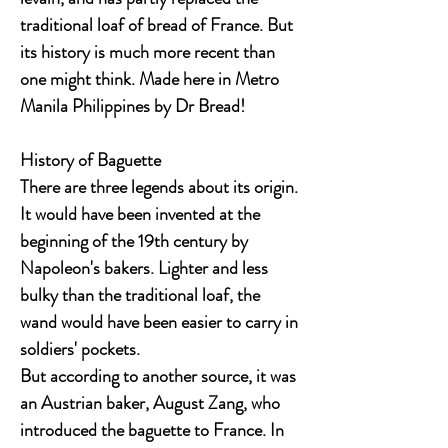
traditional loaf of bread of France. But
its history is much more recent than
one might think. Made here in Metro
Manila Philippines by Dr Bread!
History of Baguette
There are three legends about its origin.
It would have been invented at the
beginning of the 19th century by
Napoleon's bakers. Lighter and less
bulky than the traditional loaf, the
wand would have been easier to carry in
soldiers' pockets.
But according to another source, it was
an Austrian baker, August Zang, who
introduced the baguette to France. In