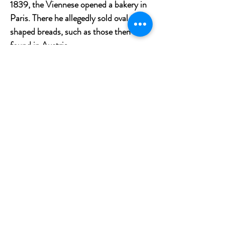
1839, the Viennese opened a bakery in
Paris. There he allegedly sold oval-
shaped breads, such as those then
found in Austria.
Finally, the baguette would have been
invented on the Paris metro site in the
1900s. At that time, labor was brought
in from all over France and fights
between Breton and Auvergne workers
were frequent. To prevent the settling
of scores from ending with a knife, the
contractors reportedly asked the bakers
to design a loaf that could be broken
without a knife.
What to go with your bread?