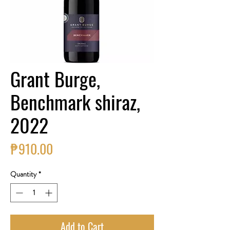
Grant Burge,
Benchmark shiraz,
2022
Price
₱910.00
Quantity
*
Add to Cart