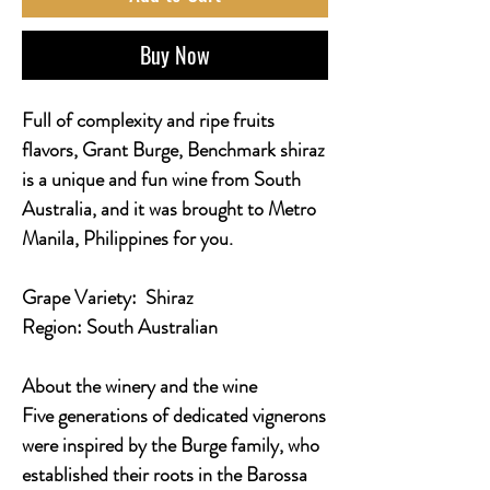
Buy Now
Full of complexity and ripe fruits
flavors, Grant Burge, Benchmark shiraz
is a unique and fun wine from South
Australia, and it was brought to Metro
Manila, Philippines for you.
Grape Variety:
Shiraz
Region:
South Australian
About the winery and the wine
Five generations of dedicated vignerons
were inspired by the Burge family, who
established their roots in the Barossa