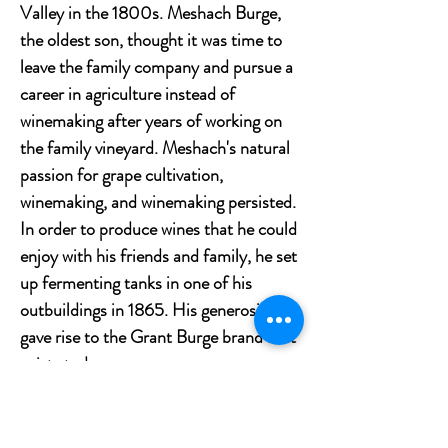
Valley in the 1800s. Meshach Burge,
the oldest son, thought it was time to
leave the family company and pursue a
career in agriculture instead of
winemaking after years of working on
the family vineyard. Meshach's natural
passion for grape cultivation,
winemaking, and winemaking persisted.
In order to produce wines that he could
enjoy with his friends and family, he set
up fermenting tanks in one of his
outbuildings in 1865. His generosity
gave rise to the Grant Burge brand as it
exists today.
Tasting notes
Rich purple with a deep crimson color.