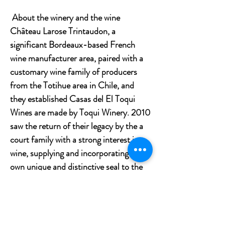
About the winery and the wine
Château Larose Trintaudon, a
significant Bordeaux-based French
wine manufacturer area, paired with a
customary wine family of producers
from the Totihue area in Chile, and
they established Casas del El Toqui
Wines are made by Toqui Winery. 2010
saw the return of their legacy by the a
court family with a strong interest in
wine, supplying and incorporating their
own unique and distinctive seal to the
Company.
Tasting notes
Intense violet-tinged ruby red with