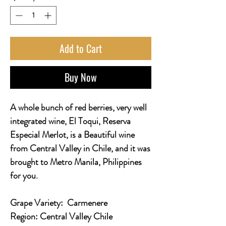
Add to Cart
Buy Now
A whole bunch of red berries, very well
integrated wine, El Toqui, Reserva
Especial Merlot, is a Beautiful wine
from Central Valley in Chile, and it was
brought to Metro Manila, Philippines
for you.
Grape Variety:
Carmenere
Region:
Central Valley Chile