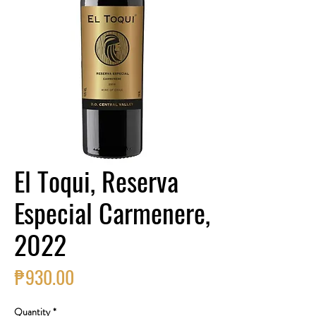
El Toqui, Reserva
Especial Carmenere,
2022
Price
₱930.00
Quantity
*