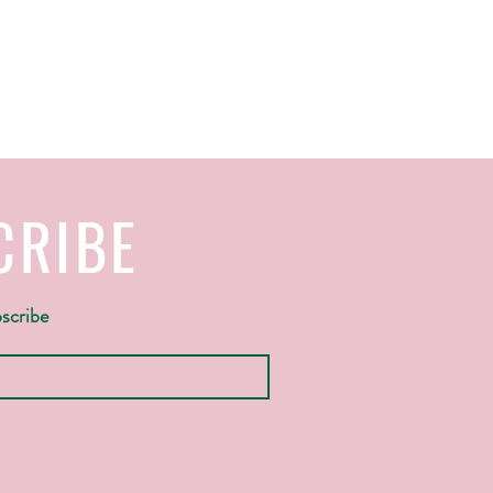
CRIBE
bscribe