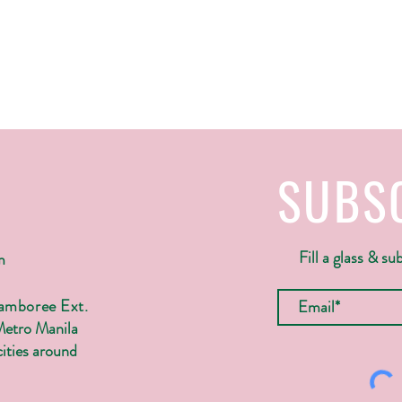
SUBS
Fill a glass & su
m
Jamboree Ext.
Metro Manila
ities around