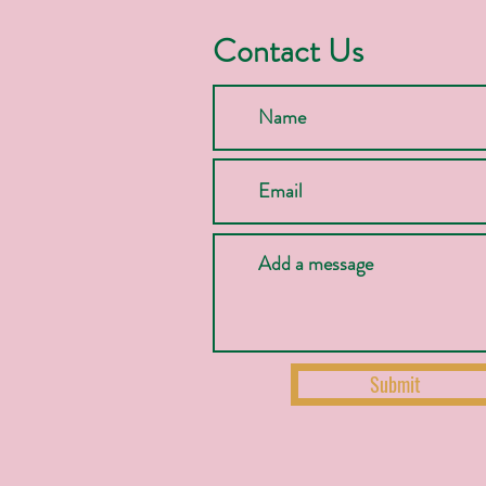
Contact Us
Submit