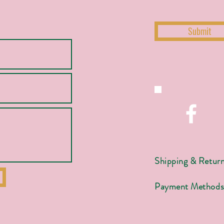
Submit
Shipping & Retur
Payment Method