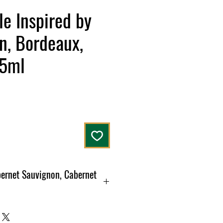
le Inspired by
n, Bordeaux,
75ml
bernet Sauvignon, Cabernet
ce
 bouquet of liquorice and blackcurrant.