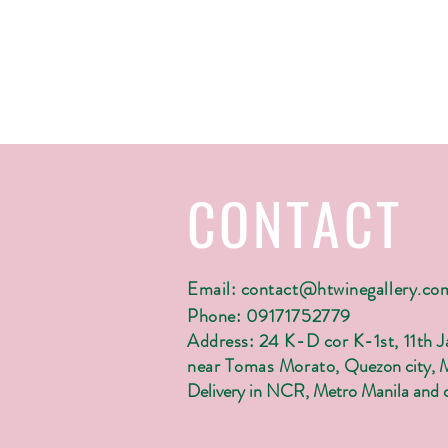
CONTACT
Email:
contact@htwinegallery.co
Phone: 09171752779
Address: 24 K-D cor K-1st, 11th 
near Tomas Morato,
Quezon city, 
Delivery in NCR, Metro Manila and c