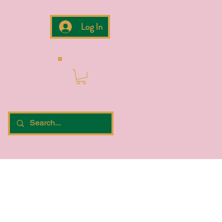
Log In