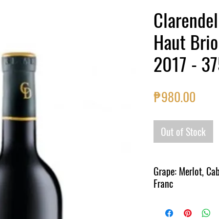
Clarendel
Haut Brio
2017 - 3
Price
₱980.00
Out of Stock
Grape: Merlot, Ca
Franc
Region: Bordeaux, Fran
A deep colour and a soft