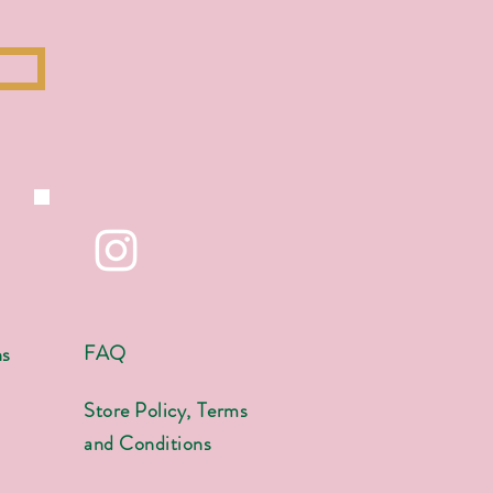
FAQ
ns
s
Store Policy, Terms
and Conditions