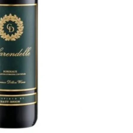
The wine has violet and s
The texture is velvety a
elegant. There is a won
quality tannin, concentr
pair with red meats, col
cheese.