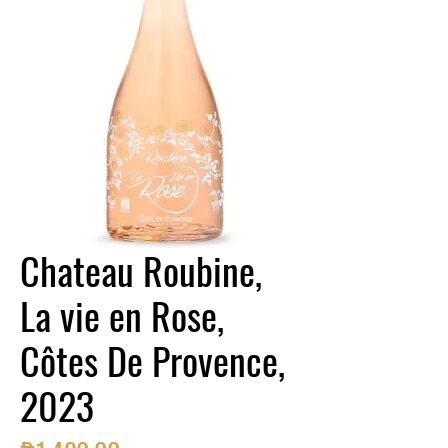
Chateau Roubine,
La vie en Rose,
Côtes De Provence,
2023