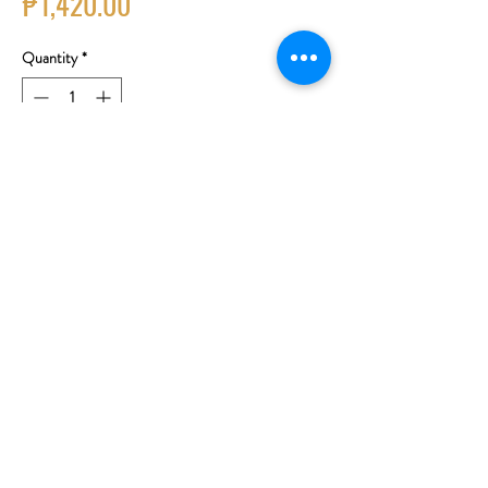
Price
₱1,420.00
Quantity
*
Add to Cart
Buy Now
Grape Variety: Grenache, Tibouren,
Cinsault, Syrah
Region: Provence, France
Fruity aromas of cherries, strawberries, peaches
and subtle hints of minerals on the nose. Light in