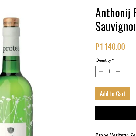
Anthonij 
Sauvigno
Pri
₱1,140.00
Quantity
*
Add to Cart
Grape Varitety: S