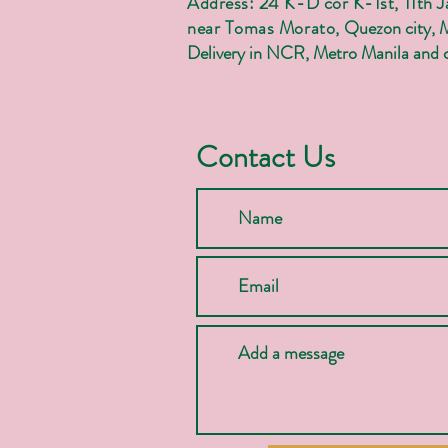
Address: 24 K-D cor K-1st, 11th 
near Tomas Morato,
Quezon city, 
Delivery in NCR, Metro Manila and c
Contact Us