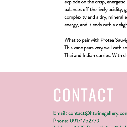
explode on the crisp, energetic p
balances off the lively acidity, 
complexity and a dry, mineral ed
energy, and it ends with a delig
What to pair with Protea Sauv
This wine pairs very well with s
Thai and Indian curries. With che
CONTACT
Email:
contact@htwinegallery.co
Phone: 09171752779