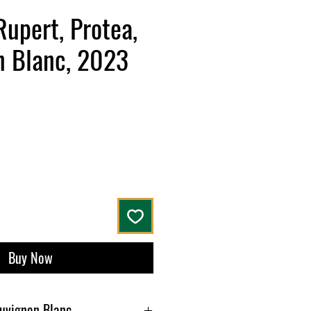
Rupert, Protea,
n Blanc, 2023
ce
Buy Now
auvignon Blanc