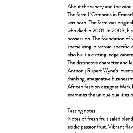
About the winery and the wine
The farm L'Ormarins in Fransc
was born. The farm was original
who died in 2001. In 2003, hi
possession. The foundation of 
specializing in terroir-specifi
also built a cutting-edge winema
The distinctive character and l
Anthonij Rupert Wyne's inventi
thinking, imaginative busines
African fashion designer Mark E
examines the unique qualities o
Tasting notes
Notes of fresh fruit salad blend
acidic passionfruit. Vibrant flav