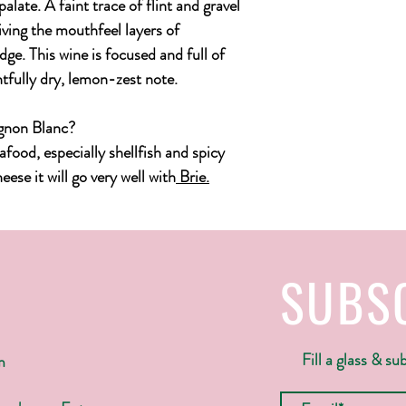
alate. A faint trace of flint and gravel
giving the mouthfeel layers of
ge. This wine is focused and full of
htfully dry, lemon-zest note.
ignon Blanc?
eafood, especially shellfish and spicy
ese it will go very well with
Brie
.
SUBS
Fill a glass & su
m