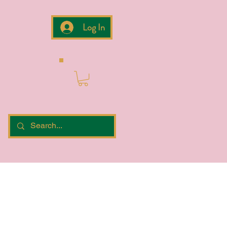
Log In