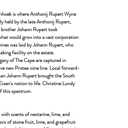
hhoek is where Anthonij Rupert Wyne
ly held by the late Anthonij Rupert,
s brother Johann Rupert took
what would grow into a vast corporation
c wines was laid by Johann Rupert, who
king facility on the estate.
egacy of The Cape are captured in
ve new Protea wine line. Local forward-
sman Johann Rupert brought the South
isen's notion to life. Christine Lundy
f this spectrum.
 with scents of nectarine, lime, and
ors of stone fruit, lime, and grapefruit