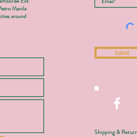
Jamboree Ext.
Metro Manila
ities around
Submit
Shipping & Retur