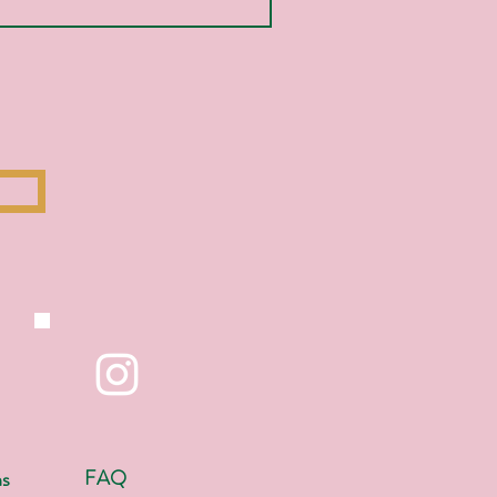
FAQ
ns