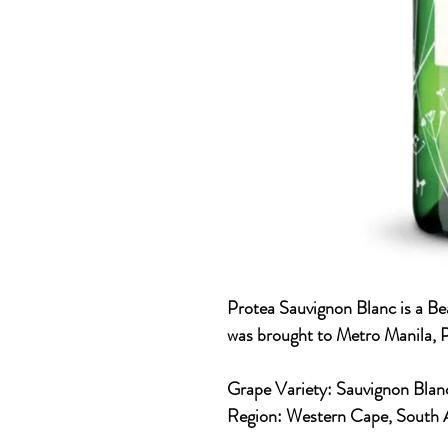
Protea Sauvignon Blanc is a Be
was brought to Metro Manila, P
Grape Variety:
Sauvignon
Blan
Region:
Western Cape, South 