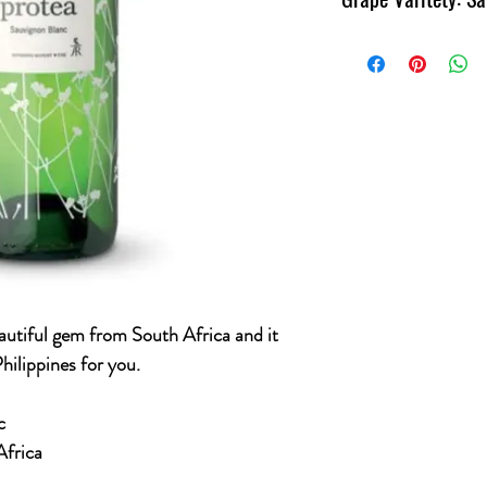
Region: Western Cape, 
Great Sauvignon Blanc f
ambassador of the count
autiful gem from South Africa and it
hilippines for you.
c
Africa