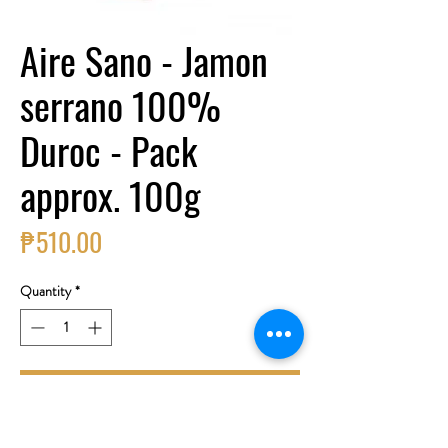
Aire Sano - Jamon
serrano 100%
Duroc - Pack
approx. 100g
Price
₱510.00
Quantity
*
Add to Cart