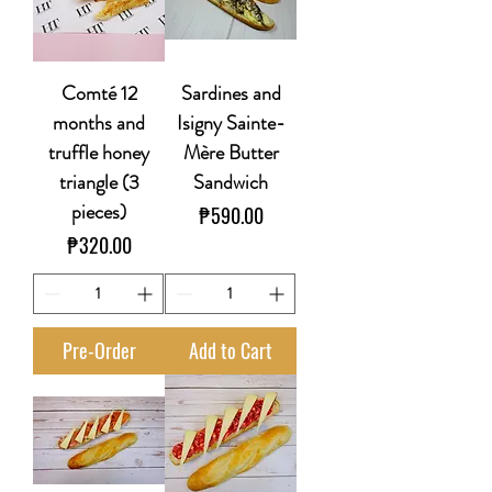
Comté 12
Sardines and
months and
Isigny Sainte-
truffle honey
Mère Butter
triangle (3
Sandwich
pieces)
Price
₱590.00
Price
₱320.00
Pre-Order
Add to Cart