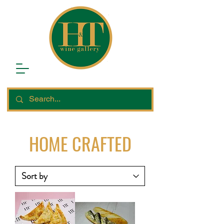
HOME CRAFTED