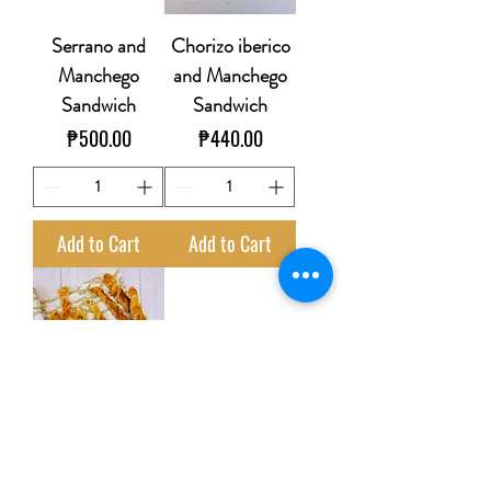
Serrano and
Chorizo iberico
Manchego
and Manchego
Sandwich
Sandwich
Price
Price
₱500.00
₱440.00
Add to Cart
Add to Cart
Manchego
semicurado and
Jamon serrano