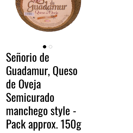
Señorio de
Guadamur, Queso
de Oveja
Semicurado
manchego style -
Pack approx. 150g