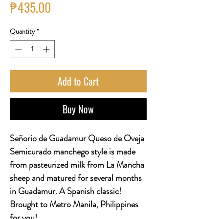
Price
₱435.00
Quantity
*
Add to Cart
Buy Now
Señorio de Guadamur Queso de Oveja
Semicurado manchego style is made
from pasteurized milk from La Mancha
sheep and matured for several months
in Guadamur. A Spanish classic!
Brought to Metro Manila, Philippines
for you!