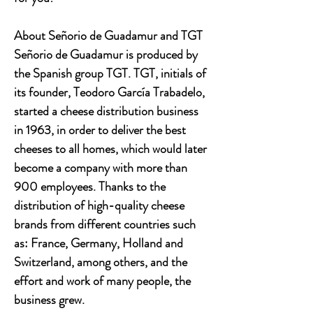
About Señorio de Guadamur and TGT
Señorio de Guadamur is produced by
the Spanish group TGT. TGT, initials of
its founder, Teodoro García Trabadelo,
started a cheese distribution business
in 1963, in order to deliver the best
cheeses to all homes, which would later
become a company with more than
900 employees. Thanks to the
distribution of high-quality cheese
brands from different countries such
as: France, Germany, Holland and
Switzerland, among others, and the
effort and work of many people, the
business grew.