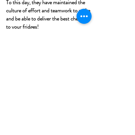
To this day, they have maintained the
culture of effort and teamwork to make
and be able to deliver the best cheeses
to your fridges!
What is the tasting profile of Señorio
de Guadamur semicurado?
Senorio de Guadamur cheese made
from 100% pasteurized sheep’s milk. It
comes from Guadamur, a provence of
Toledo in La Mancha. It is a cheese of
firm texture and nutty flavor that
pleases the palate.
What wine to pair with Señorio de
Guadamur semicurado?
It is a great to enjoy with Spanish Cava