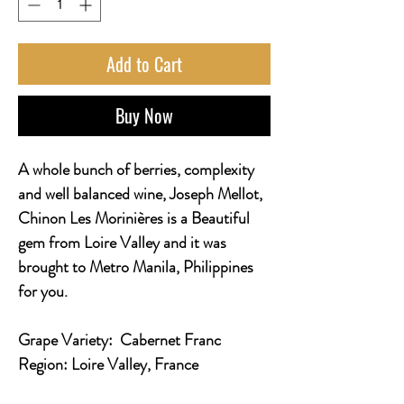
Add to Cart
Buy Now
A whole bunch of berries, complexity
and well balanced wine, Joseph Mellot,
Chinon Les Morinières is a Beautiful
gem from Loire Valley and it was
brought to Metro Manila, Philippines
for you.
Grape Variety:
Cabernet Franc
Region:
Loire Valley, France