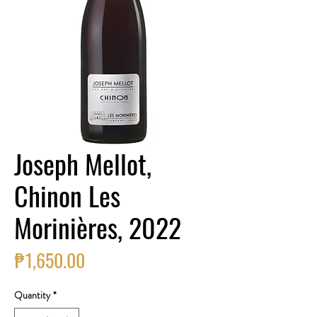
Joseph Mellot,
Chinon Les
Morinières, 2022
Price
₱1,650.00
Quantity
*