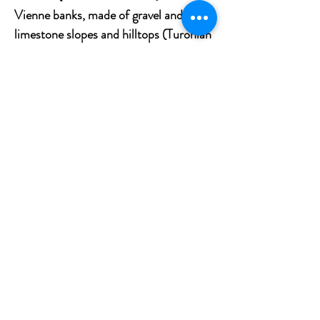
Vienne banks, made of gravel and sand;
limestone slopes and hilltops (Turonian
yellow
tuffeau
), located on the edge of
the river axes; and the mounds and
plateaus essentially composed of
siliceous clay and sand.
Tasting notes
A rich, vivid crimson color. Strong floral
notes of rose and peony with a touch of
pepper are revealed by the nose. The
wine has a strong structure that adds
depth and precision, and it has a robust
body on the palate. Complexity is
added by the emergence of violet and
blueberry flavors. A long, lingering