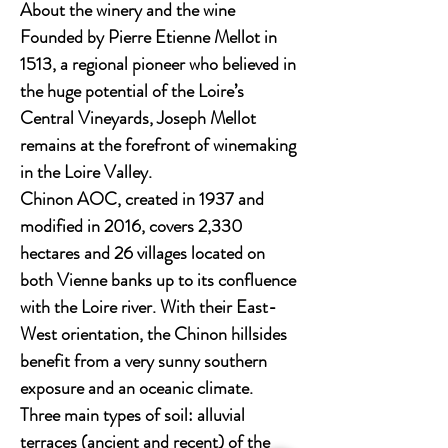
About the winery and the wine
Founded by Pierre Etienne Mellot in
1513, a regional pioneer who believed in
the huge potential of the Loire’s
Central Vineyards, Joseph Mellot
remains at the forefront of winemaking
in the Loire Valley.
Chinon AOC, created in 1937 and
modified in 2016, covers 2,330
hectares and 26 villages located on
both Vienne banks up to its confluence
with the Loire river. With their East-
West orientation, the Chinon hillsides
benefit from a very sunny southern
exposure and an oceanic climate.
Three main types of soil: alluvial
terraces (ancient and recent) of the