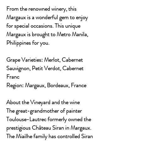
From the renowned winery, this
Margaux is a wonderful gem to enjoy
for special occasions. This unique
Margaux is brought to Metro Manila,
Philippines for you.
Grape Varieties:
Merlot, Cabernet
Sauvignon, Petit Verdot, Cabernet
Franc
Region:
Margaux, Bordeaux, France
About the Vineyard and the wine
The great-grandmother of painter
Toulouse-Lautrec formerly owned the
prestigious Château Siran in Margaux.
The Miailhe family has controlled Siran