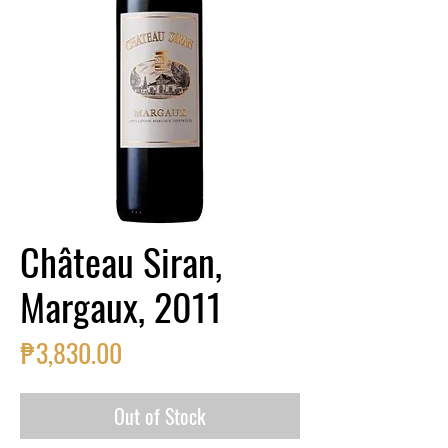
Château Siran,
Margaux, 2011
Price
₱3,830.00
Out of Stock