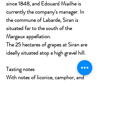
since 1848, and Edouard Miailhe is
currently the company's manager. In
the commune of Labarde, Siran is
situated far to the south of the
Margaux appellation.
The 25 hectares of grapes at Siran are
ideally situated atop a high gravel hill.
Tasting notes
With notes of licorice, camphor, and
black and red currants, the lovely,
delicate, and fruit-driven 2011 Siran is
a possible sleeper of the vintage. It has
a pleasant, approachable style, gentle
tannins, decent acidity, and a medium
body. Savor it for the ensuing ten to
twenty years.