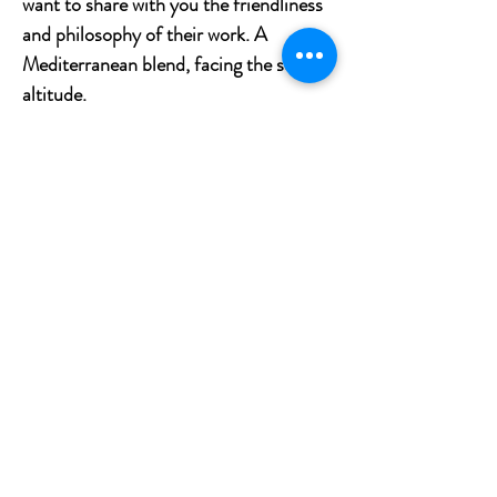
want to share with you the friendliness
and philosophy of their work. A
Mediterranean blend, facing the sea, at
altitude.
Tasting notes
The vines are cultivated on different
terroirs at altitudes where the climate
remains cool. The limestone and sandy
soils of the Mediterranean facade bring
freshness to the wine. This rosé is very
fresh, with floral and fruity aromatic
notes. Notes of blackcurrant, crushed
raspberries associated with our exotic,
ginger and grapefruit are found.
What to pair with Camille de Labrie