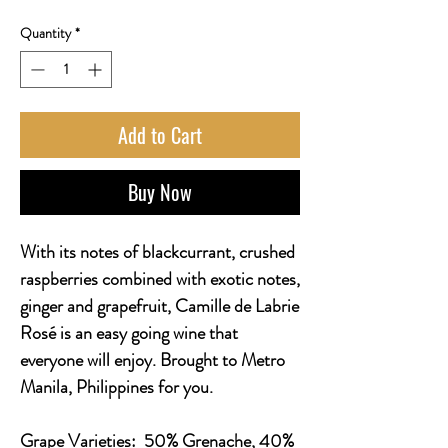
Quantity
*
Add to Cart
Buy Now
With its notes of blackcurrant, crushed
raspberries combined with exotic notes,
ginger and grapefruit, Camille de Labrie
Rosé is an easy going wine that
everyone will enjoy. Brought to Metro
Manila, Philippines for you.
Grape Varieties:
50% Grenache, 40%