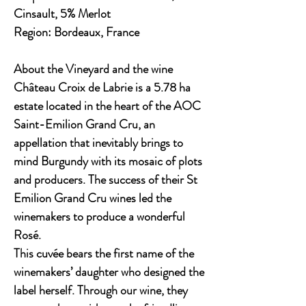
Cinsault, 5% Merlot
Region:
Bordeaux, France
About the Vineyard and the wine
Château Croix de Labrie is a 5.78 ha
estate located in the heart of the AOC
Saint-Emilion Grand Cru, an
appellation that inevitably brings to
mind Burgundy with its mosaic of plots
and producers. The success of their St
Emilion Grand Cru wines led the
winemakers to produce a wonderful
Rosé.
This cuvée bears the first name of the
winemakers’ daughter who designed the
label herself. Through our wine, they