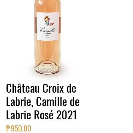
Château Croix de
Labrie, Camille de
Labrie Rosé 2021
Price
₱950.00