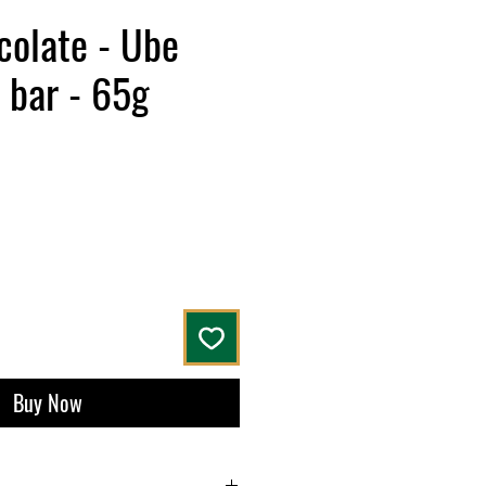
colate - Ube
 bar - 65g
Buy Now