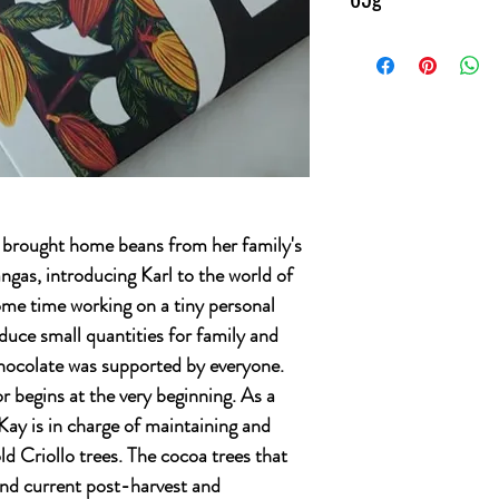
ay brought home beans from her family's
gas, introducing Karl to the world of
me time working on a tiny personal
duce small quantities for family and
Chocolate was supported by everyone.
r begins at the very beginning. As a
Kay is in charge of maintaining and
ld Criollo trees. The cocoa trees that
 and current post-harvest and