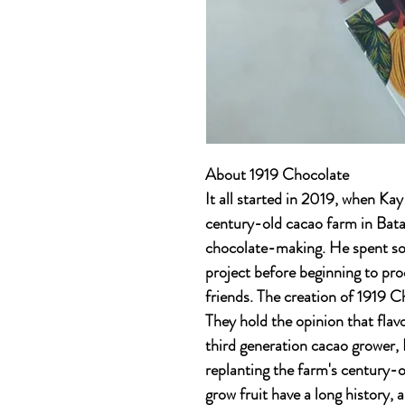
About 1919 Chocolate
It all started in 2019, when K
century-old cacao farm in Batan
chocolate-making. He spent so
project before beginning to pro
friends. The creation of 1919 
They hold the opinion that flavo
third generation cacao grower, 
replanting the farm's century-o
grow fruit have a long history,