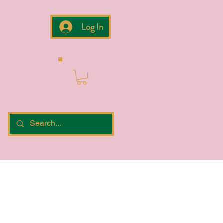
Log In