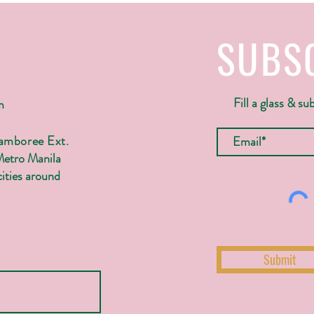
SUBS
Fill a glass & su
m
Jamboree Ext.
Metro Manila
ities around
Submit