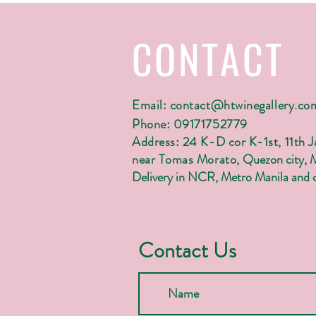
CONTACT
Email:
contact@htwinegallery.co
Phone: 09171752779
Address: 24 K-D cor K-1st, 11th 
near Tomas Morato,
Quezon city, 
Delivery in NCR, Metro Manila and c
Contact Us