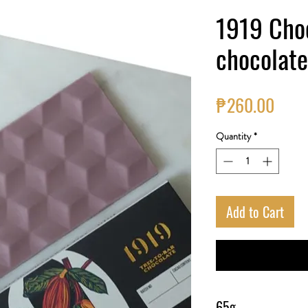
1919 Cho
chocolate
Price
₱260.00
Quantity
*
Add to Cart
65g