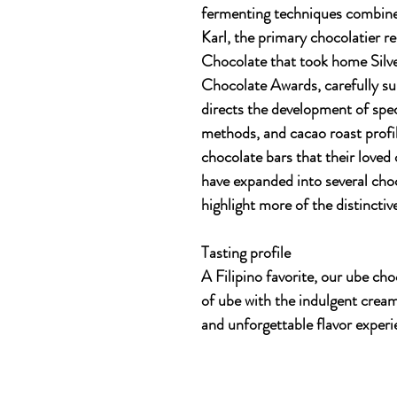
fermenting techniques combine t
Karl, the primary chocolatier 
Chocolate that took home Sil
Chocolate Awards, carefully su
directs the development of spec
methods, and cacao roast profil
chocolate bars that their loved
have expanded into several choc
highlight more of the distinctiv
Tasting profile
A Filipino favorite, our ube cho
of ube with the indulgent cream
and unforgettable flavor experi