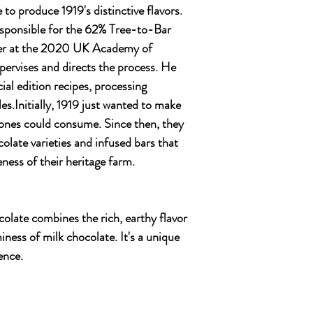
o produce 1919's distinctive flavors.
responsible for the 62% Tree-to-Bar
ver at the 2020 UK Academy of
pervises and directs the process. He
ial edition recipes, processing
es.Initially, 1919 just wanted to make
 ones could consume. Since then, they
olate varieties and infused bars that
eness of their heritage farm.
colate combines the rich, earthy flavor
iness of milk chocolate. It's a unique
ence.