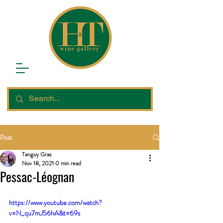
Post
Tanguy Gras
Nov 18, 2021
0 min read
Pessac-Léognan
https://www.youtube.com/watch?
v=N_qu7mJ56hA&t=69s