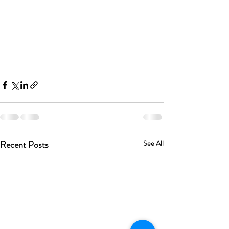
Recent Posts
See All