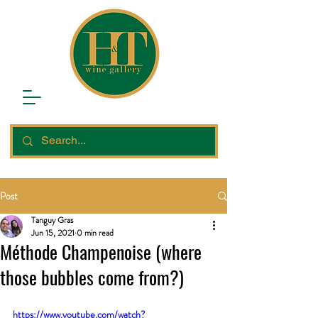
Post
Tanguy Gras
Jun 15, 2021
0 min read
Méthode Champenoise (where
those bubbles come from?)
https://www.youtube.com/watch?