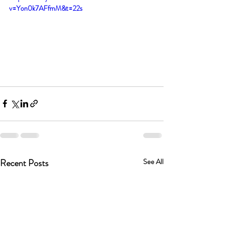
v=Yon0k7AFfmM&t=22s
Recent Posts
See All