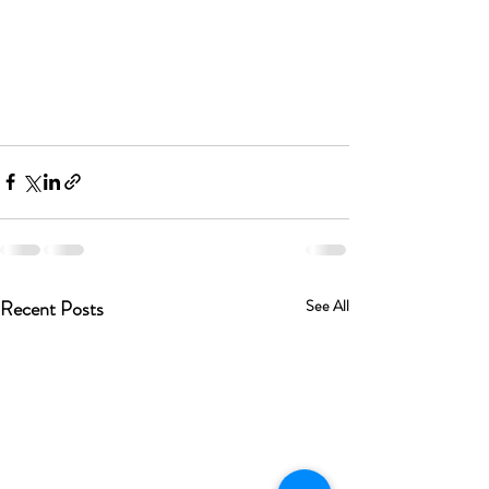
Recent Posts
See All