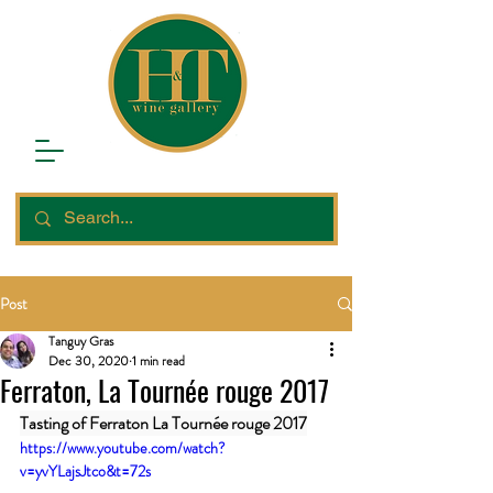
Post
Tanguy Gras
Dec 30, 2020
1 min read
Ferraton, La Tournée rouge 2017
Tasting of Ferraton La Tournée rouge 2017
https://www.youtube.com/watch?
v=yvYLajsJtco&t=72s