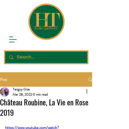
Post
Tanguy Gras
Mar 28, 2022
0 min read
Château Roubine, La Vie en Rose
2019
https://www.youtube.com/watch?