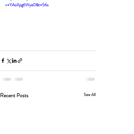
v=YAoXpg6Wya0&t=56s
Recent Posts
See All